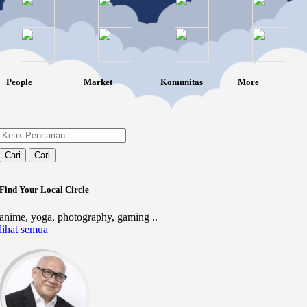
People
Market
Komunitas
More
Cari
Cari
Find Your Local Circle
anime, yoga, photography, gaming ..
lihat semua