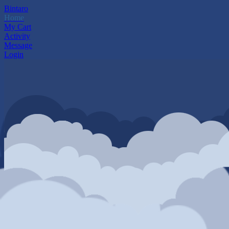
Bintaro
Home
My Cart
Activity
Message
Login