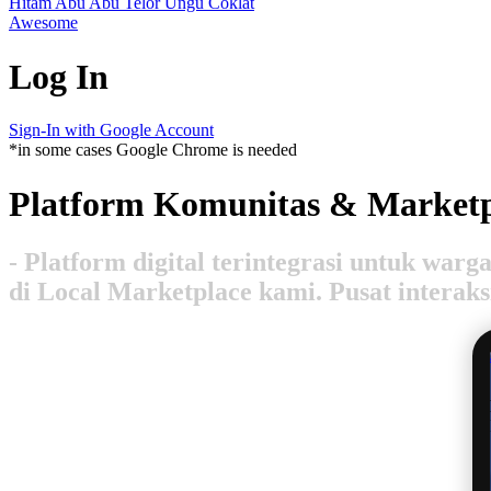
Hitam
Abu Abu
Telor
Ungu
Coklat
Awesome
Log In
Sign-In with Google Account
*in some cases Google Chrome is needed
Platform Komunitas & Marketp
- Platform digital terintegrasi untuk wa
di Local Marketplace kami. Pusat interak