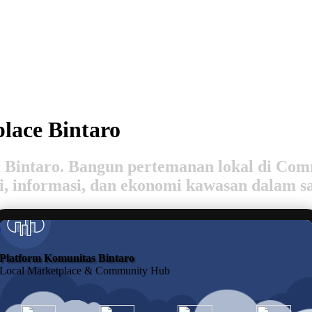
lace Bintaro
rga Bintaro. Bangun pertemanan lokal di C
si, informasi, dan ekonomi kawasan dalam s
Join
Platform Komunitas Bintaro
Local Marketplace & Community Hub