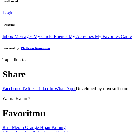
Dashboard
Login
Personal
Inbox Messages
My Circle Friends
My Activities
My Favorites
Cart 
Powered by
Platform Komunitas
Tap a link to
Share
Facebook
Twitter
LinkedIn
WhatsApp
Developed by nuvesoft.com
Warna Kamu ?
Favoritmu
Biru
Merah
Orange
Hijau
Kuning