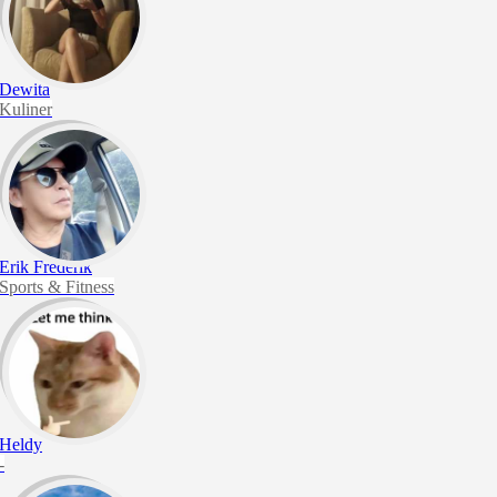
Dewita
Kuliner
Erik Frederik
Sports & Fitness
Heldy
-