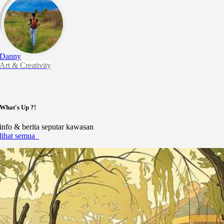
Danny
Art & Creativity
What's Up ?!
info & berita seputar kawasan
lihat semua