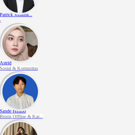
Patrick Jonatha...
-
Astrid
Sosial & Komunitas
Sande Hirano
Bisnis Offline & Kar...