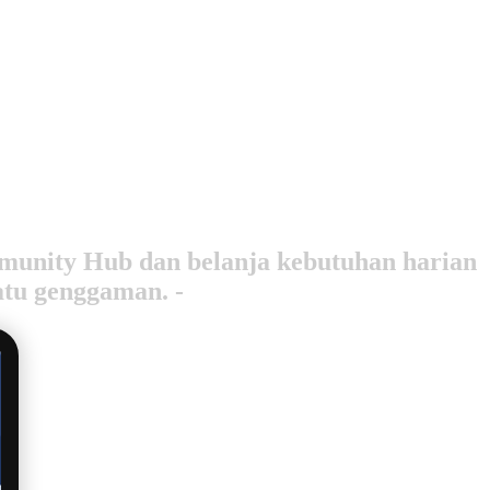
ommunity Hub dan belanja kebutuhan harian
atu genggaman. -