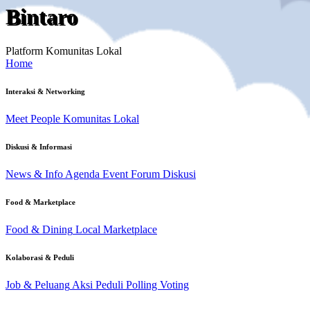
Bintaro
Platform Komunitas Lokal
Home
Interaksi & Networking
Meet People
Komunitas Lokal
Diskusi & Informasi
News & Info
Agenda Event
Forum Diskusi
Food & Marketplace
Food & Dining
Local Marketplace
Kolaborasi & Peduli
Job & Peluang
Aksi Peduli
Polling Voting