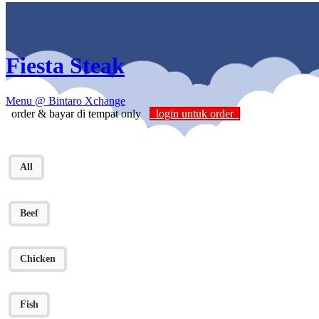
Fiesta Steak
Menu
@ Bintaro Xchange
order & bayar di tempat only
login untuk order
All
Beef
Chicken
Fish