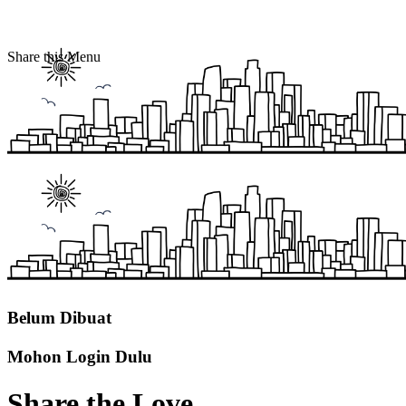
Share this Menu
Belum Dibuat
Mohon Login Dulu
Share the Love