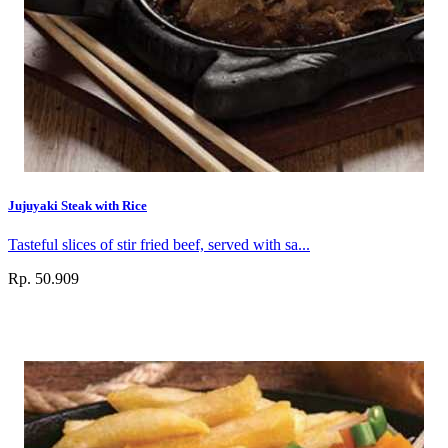
Jujuyaki Steak with Rice
Tasteful slices of stir fried beef, served with sa...
Rp. 50.909