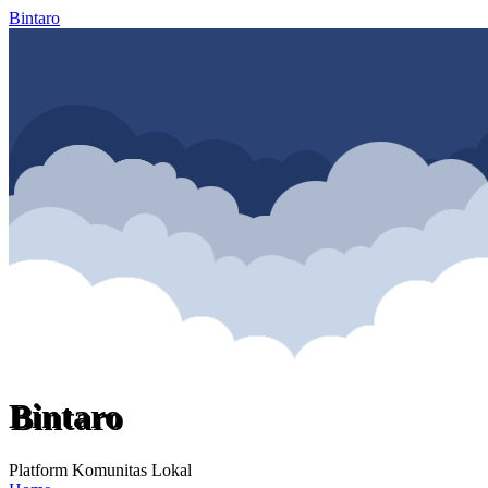
Bintaro
Bintaro
Platform Komunitas Lokal