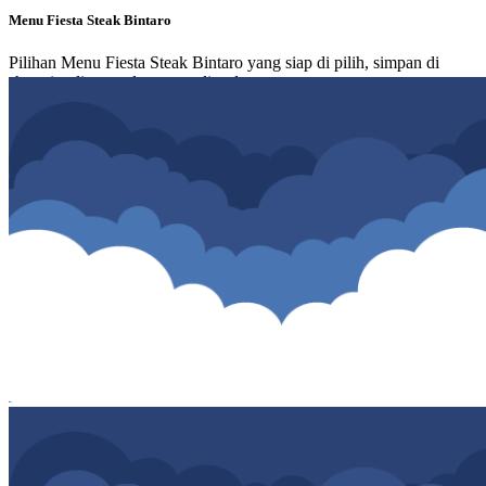
Menu Fiesta Steak Bintaro
Pilihan Menu Fiesta Steak Bintaro yang siap di pilih, simpan di
shopping list atau langsung di order.