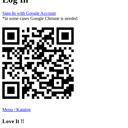
Sign-In with Google Account
*in some cases Google Chrome is needed
Menu / Katalog
Love It !!