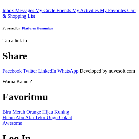
Inbox Messages
My Circle Friends
My Activities
My Favorites
Cart
& Shopping List
Powered by
Platform Komunitas
Tap a link to
Share
Facebook
Twitter
LinkedIn
WhatsApp
Developed by nuvesoft.com
Warna Kamu ?
Favoritmu
Biru
Merah
Orange
Hijau
Kuning
Hitam
Abu Abu
Telor
Ungu
Coklat
Awesome
Log In