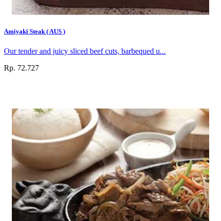
Amiyaki Steak ( AUS )
Our tender and juicy sliced beef cuts, barbequed u...
Rp. 72.727