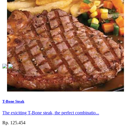
T-Bone Steak
The exiciting T-Bone steak, the perfect combinatio...
Rp. 125.454