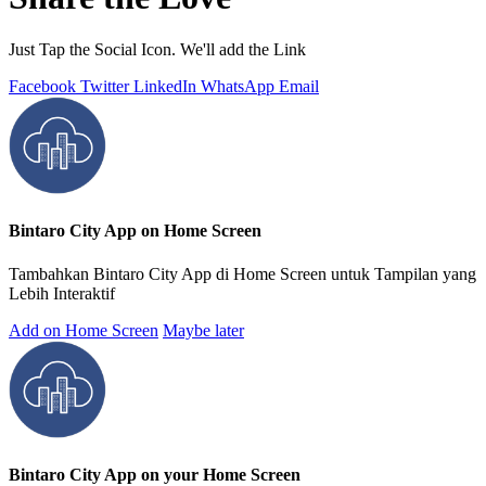
Just Tap the Social Icon. We'll add the Link
Facebook
Twitter
LinkedIn
WhatsApp
Email
Bintaro City App on Home Screen
Tambahkan Bintaro City App di Home Screen untuk Tampilan yang
Lebih Interaktif
Add on Home Screen
Maybe later
Bintaro City App on your Home Screen