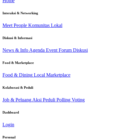
Home
Interaksi & Networking
Meet People
Komunitas Lokal
Diskusi & Informasi
News & Info
Agenda Event
Forum Diskusi
Food & Marketplace
Food & Dining
Local Marketplace
Kolaborasi & Peduli
Job & Peluang
Aksi Peduli
Polling Voting
Dashboard
Login
Personal