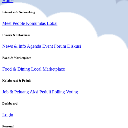
Home
Interaksi & Networking
Meet People
Komunitas Lokal
Diskusi & Informasi
News & Info
Agenda Event
Forum Diskusi
Food & Marketplace
Food & Dining
Local Marketplace
Kolaborasi & Peduli
Job & Peluang
Aksi Peduli
Polling Voting
Dashboard
Login
Personal