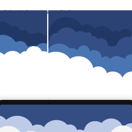
di shopping list atau langsung di order.