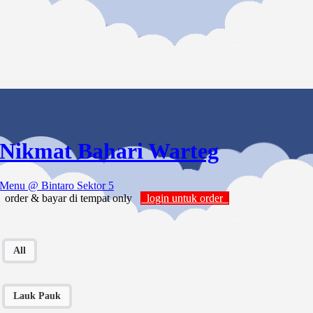
Nikmat Bahari Warteg
Menu
@ Bintaro Sektor 5
order & bayar di tempat only
login untuk order
All
Lauk Pauk