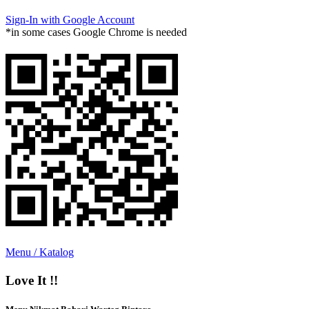
Sign-In with Google Account
*in some cases Google Chrome is needed
Menu / Katalog
Love It !!