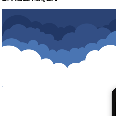
Menu Nikmat Bahari Warteg Bintaro
Pilihan Menu Nikmat Bahari Warteg Bintaro yang siap di pilih, simpan 