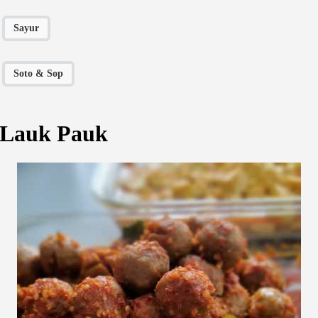
Sayur
Soto & Sop
Lauk Pauk