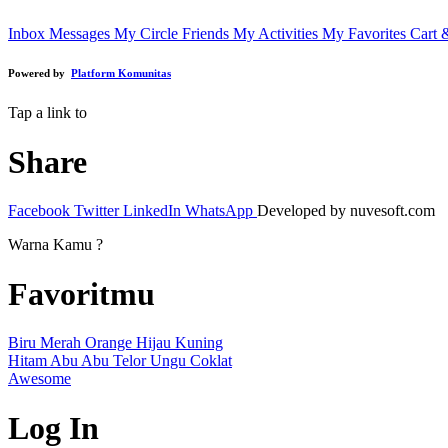
Inbox Messages
My Circle Friends
My Activities
My Favorites
Cart 
Powered by
Platform Komunitas
Tap a link to
Share
Facebook
Twitter
LinkedIn
WhatsApp
Developed by nuvesoft.com
Warna Kamu ?
Favoritmu
Biru
Merah
Orange
Hijau
Kuning
Hitam
Abu Abu
Telor
Ungu
Coklat
Awesome
Log In