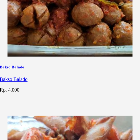
Bakso Balado
Bakso Balado
Rp. 4.000