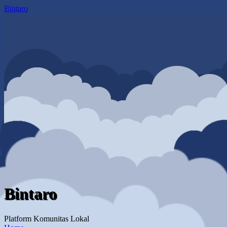
Bintaro
Bintaro
Platform Komunitas Lokal