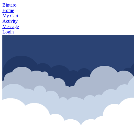
Bintaro
Home
My Cart
Activity
Message
Login