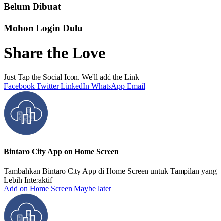
Belum Dibuat
Mohon Login Dulu
Share the Love
Just Tap the Social Icon. We'll add the Link
Facebook
Twitter
LinkedIn
WhatsApp
Email
Bintaro City App on Home Screen
Tambahkan Bintaro City App di Home Screen untuk Tampilan yang
Lebih Interaktif
Add on Home Screen
Maybe later