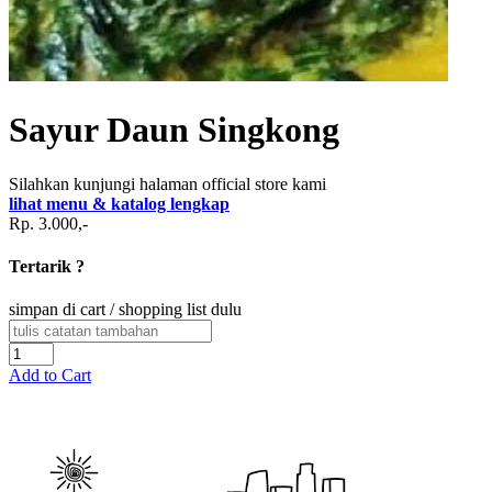
Sayur Daun Singkong
Silahkan kunjungi halaman official store kami
lihat menu & katalog lengkap
Rp. 3.000,-
Tertarik ?
simpan di cart / shopping list dulu
Add to Cart