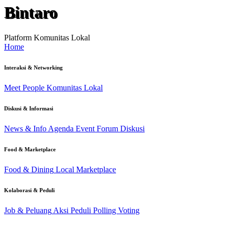
Bintaro
Platform Komunitas Lokal
Home
Interaksi & Networking
Meet People
Komunitas Lokal
Diskusi & Informasi
News & Info
Agenda Event
Forum Diskusi
Food & Marketplace
Food & Dining
Local Marketplace
Kolaborasi & Peduli
Job & Peluang
Aksi Peduli
Polling Voting