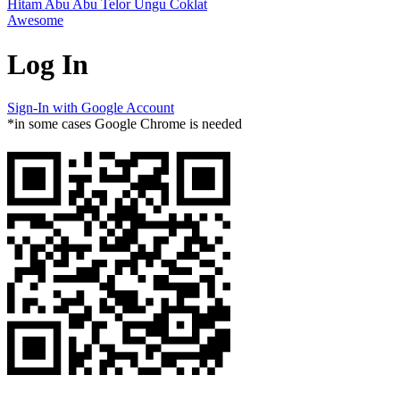
Hitam
Abu Abu
Telor
Ungu
Coklat
Awesome
Log In
Sign-In with Google Account
*in some cases Google Chrome is needed