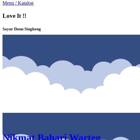
Menu / Katalog
Love It !!
Sayur Daun Singkong
Katalog & Menu Nikmat Bahari Warteg Bintaro Sektor 5 Bintaro
Nikmat Bahari Warteg