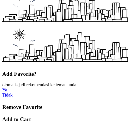
Add Favorite?
otomatis jadi rekomendasi ke teman anda
Ya
Tidak
Remove Favorite
Add to Cart