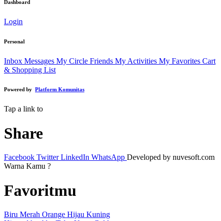
Dashboard
Login
Personal
Inbox Messages
My Circle Friends
My Activities
My Favorites
Cart
& Shopping List
Powered by
Platform Komunitas
Tap a link to
Share
Facebook
Twitter
LinkedIn
WhatsApp
Developed by nuvesoft.com
Warna Kamu ?
Favoritmu
Biru
Merah
Orange
Hijau
Kuning