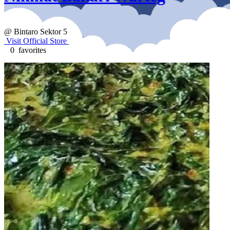
@ Bintaro Sektor 5
Visit Official Store
0 favorites